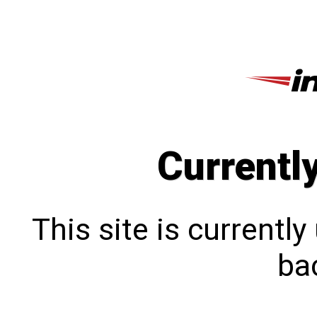
Currentl
This site is currentl
bac