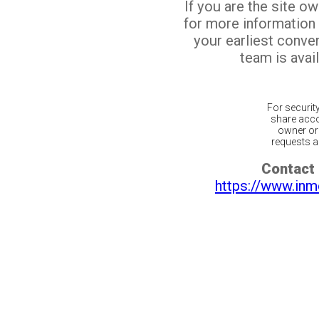
If you are the site o
for more information
your earliest conv
team is avail
For securit
share acco
owner or 
requests ar
Contact 
https://www.inm